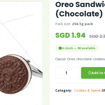
Oreo Sandwi
(Chocolate)
Pack size:
256.5g pack
SGD 1.94
SGD 2.3
In stock — 80 available
Classic Oreo chocolate cookies w
Add to 
Category:
Cookies & Sweets
S