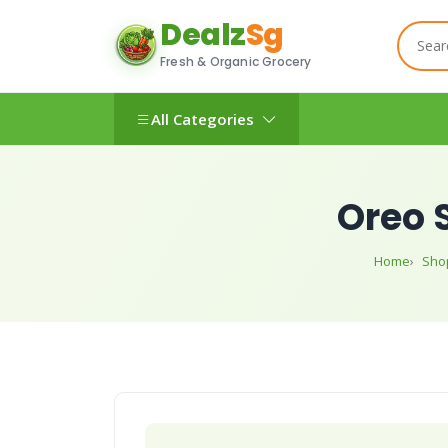
Dealz
Sg
Fresh & Organic Grocery
All Categories
Oreo 
Home
Sho