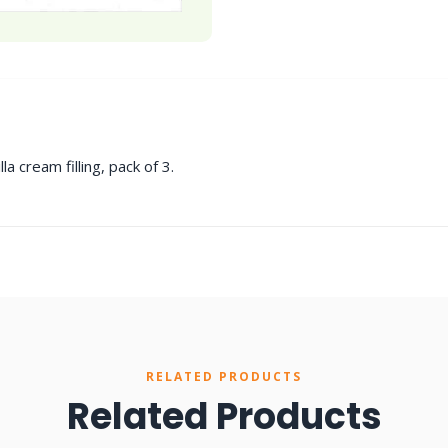
a cream filling, pack of 3.
RELATED PRODUCTS
Related Products