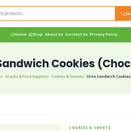
Se
Home
Shop
About Us
Contact Us
Privacy Policy
Sandwich Cookies (Choc
p
Snacks & Food Supplies
Cookies & Sweets
Oreo Sandwich Cookies 
COOKIES & SWEETS