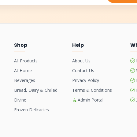
Shop
Help
Wh
All Products
About Us
At Home
Contact Us
Beverages
Privacy Policy
Bread, Dairy & Chilled
Terms & Conditions
Divine
Admin Portal
Frozen Delicacies