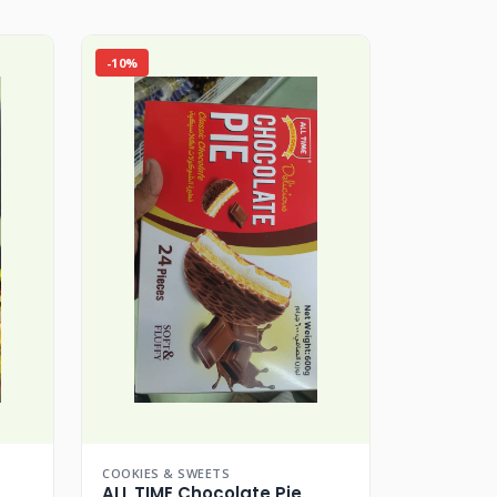
-10%
COOKIES & SWEETS
ALL TIME Chocolate Pie