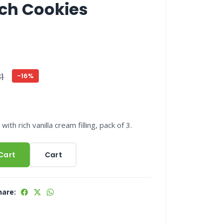
ch Cookies
1
-16%
ith rich vanilla cream filling, pack of 3.
Cart
Cart
hare: