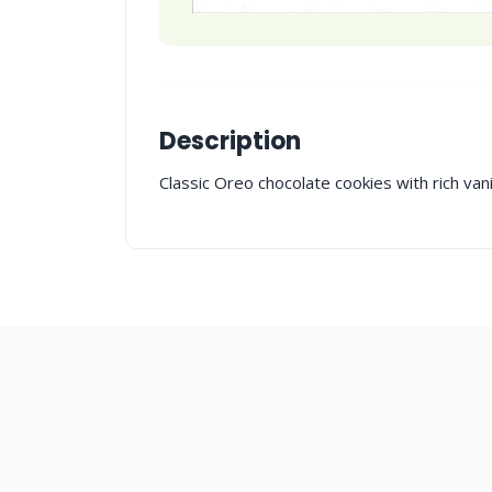
Description
Classic Oreo chocolate cookies with rich vanill