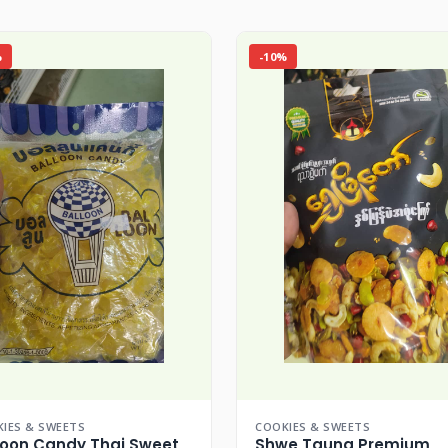
%
-10%
IES & SWEETS
COOKIES & SWEETS
loon Candy Thai Sweet
Shwe Taung Premium