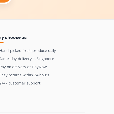
y choose us
Hand-picked fresh produce daily
Same-day delivery in Singapore
Pay on delivery or PayNow
Easy returns within 24 hours
24/7 customer support