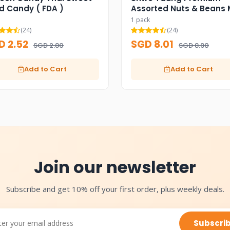
d Candy ( FDA )
Assorted Nuts & Beans 
1 pack
(24)
(24)
D 2.52
SGD 8.01
SGD 2.80
SGD 8.90
Add to Cart
Add to Cart
Join our newsletter
Subscribe and get 10% off your first order, plus weekly deals.
Subscri