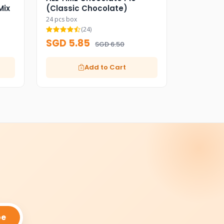
Mix
(Classic Chocolate)
24 pcs box
(24)
SGD 5.85
SGD 6.50
Add to Cart
be