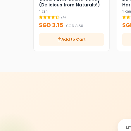
(Delicious from Naturals!)
Har
1 can
1 can
(24)
SGD 3.15
SG
SGD 3.50
Add to Cart