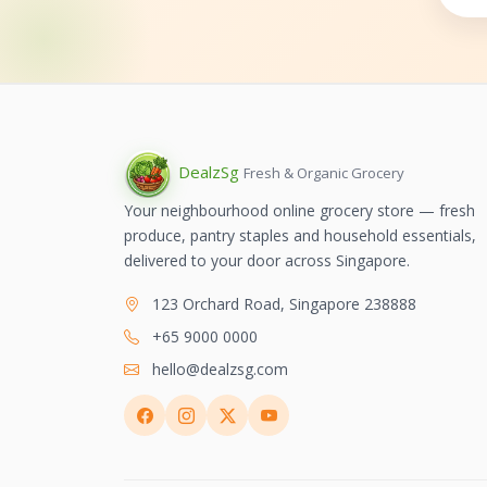
Dealz
Sg
Fresh & Organic Grocery
Your neighbourhood online grocery store — fresh
produce, pantry staples and household essentials,
delivered to your door across Singapore.
123 Orchard Road, Singapore 238888
+65 9000 0000
hello@dealzsg.com