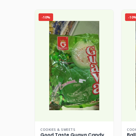
-10%
-10
COOKIES & SWEETS
COOK
Good Taste Guava Candy
Bal