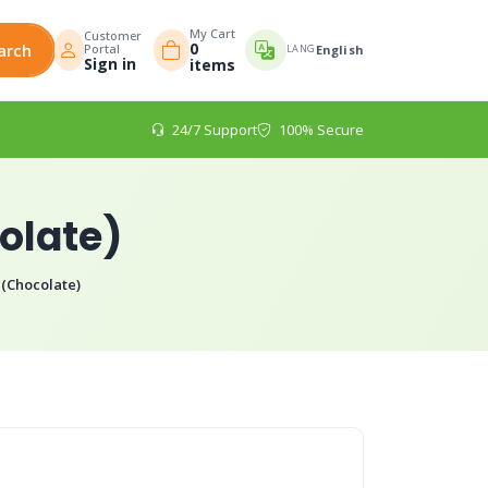
My Cart
Customer
0
arch
Portal
LANG
English
Sign in
items
24/7 Support
100% Secure
olate)
(Chocolate)