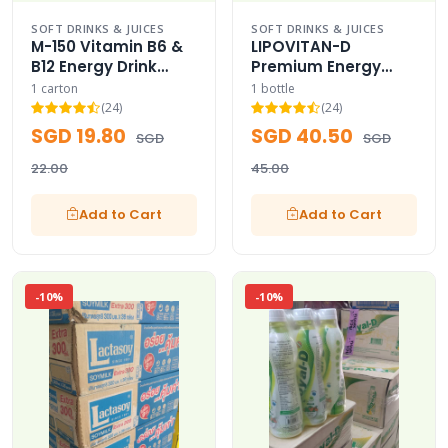
SOFT DRINKS & JUICES
SOFT DRINKS & JUICES
M-150 Vitamin B6 &
LIPOVITAN-D
B12 Energy Drink
Premium Energy
Master Case -150
Drink 50-Bottles
1 carton
1 bottle
(Thai Icon)
Case - (Eagle V
(24)
(24)
Logo)
SGD 19.80
SGD 40.50
SGD
SGD
22.00
45.00
Add to Cart
Add to Cart
-10%
-10%