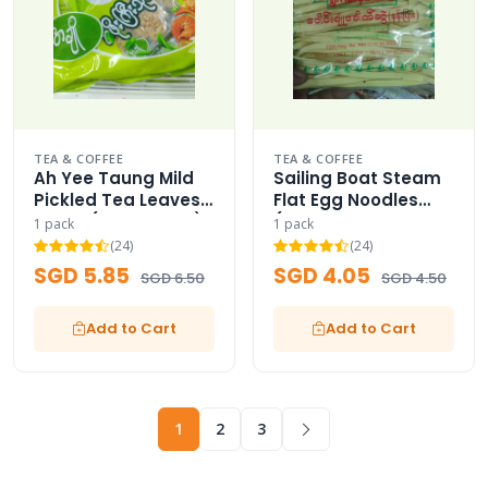
TEA & COFFEE
TEA & COFFEE
Ah Yee Taung Mild
Sailing Boat Steam
Pickled Tea Leaves
Flat Egg Noodles
Paste (Family Size)
(Product of
1 pack
1 pack
Myanmar) /
(24)
(24)
SGD 5.85
SGD 4.05
SGD 6.50
SGD 4.50
Add to Cart
Add to Cart
1
2
3