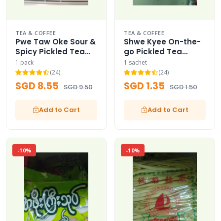
TEA & COFFEE
TEA & COFFEE
Pwe Taw Oke Sour &
Shwe Kyee On-the-
Spicy Pickled Tea
go Pickled Tea
Leaves Sauce
Leaves Mini Sachet
1 pack
1 sachet
(24)
(24)
SGD 8.55
SGD 1.35
SGD 9.50
SGD 1.50
Add to Cart
Add to Cart
-10%
-10%