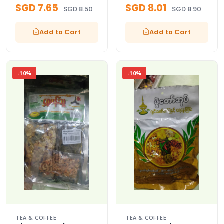
SGD 7.65
SGD 8.01
SGD 8.50
SGD 8.90
Add to Cart
Add to Cart
-10%
-10%
TEA & COFFEE
TEA & COFFEE