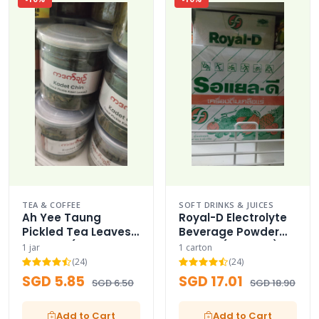
TEA & COFFEE
SOFT DRINKS & JUICES
Ah Yee Taung
Royal-D Electrolyte
Pickled Tea Leaves
Beverage Powder
Bulk Jar (Signature
Carton (Fruit Mix)
1 jar
1 carton
Pack)
(24)
(24)
SGD 5.85
SGD 17.01
SGD 6.50
SGD 18.90
Add to Cart
Add to Cart