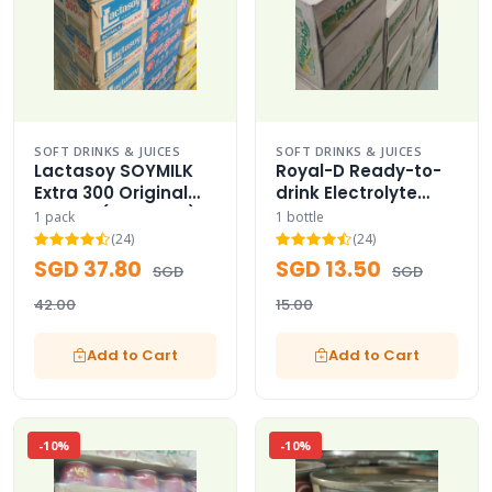
SOFT DRINKS & JUICES
SOFT DRINKS & JUICES
Lactasoy SOYMILK
Royal-D Ready-to-
Extra 300 Original
drink Electrolyte
Carton (36 Packs)
Sport Bottle Case
1 pack
1 bottle
Royal-D Sport Bottle
(24)
(24)
SGD 37.80
SGD 13.50
SGD
SGD
42.00
15.00
Add to Cart
Add to Cart
-10%
-10%