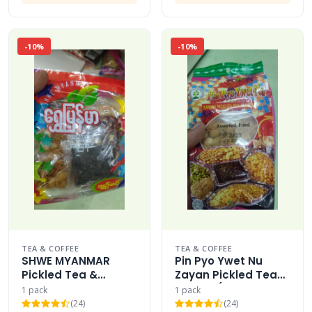
-10%
-10%
TEA & COFFEE
TEA & COFFEE
SHWE MYANMAR
Pin Pyo Ywet Nu
Pickled Tea &
Zayan Pickled Tea
Assorted Fried
Leaves (Assorted
1 pack
1 pack
Beans
Fried)
(24)
(24)