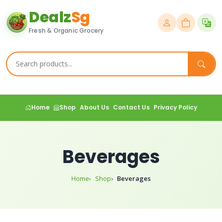
Dealz
Sg
Fresh & Organic Grocery
Home
Shop
About Us
Contact Us
Privacy Policy
Beverages
Home
Shop
Beverages