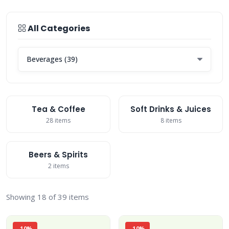
All Categories
Tea & Coffee
Soft Drinks & Juices
28 items
8 items
Beers & Spirits
2 items
Showing 18 of 39 items
-10%
-10%