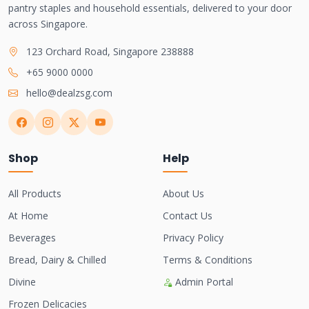
pantry staples and household essentials, delivered to your door
across Singapore.
123 Orchard Road, Singapore 238888
+65 9000 0000
hello@dealzsg.com
Shop
Help
All Products
About Us
At Home
Contact Us
Beverages
Privacy Policy
Bread, Dairy & Chilled
Terms & Conditions
Divine
Admin Portal
Frozen Delicacies