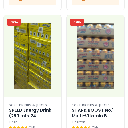
-10%
-10%
SOFT DRINKS & JUICES
SOFT DRINKS & JUICES
SPEED Energy Drink
SHARK BOOST No.1
(250 ml x 24
Multi-Vitamin B
Cans/Bottles Case)
Energy Drink Carton
1 can
1 carton
MINUMAN TENAGA
(24)
(24)