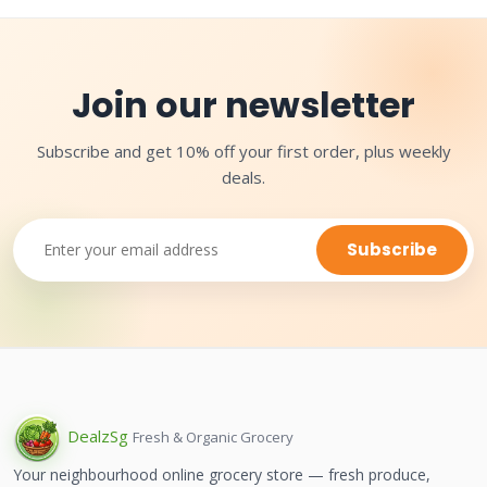
Join our newsletter
Subscribe and get 10% off your first order, plus weekly
deals.
Subscribe
Dealz
Sg
Fresh & Organic Grocery
Your neighbourhood online grocery store — fresh produce,