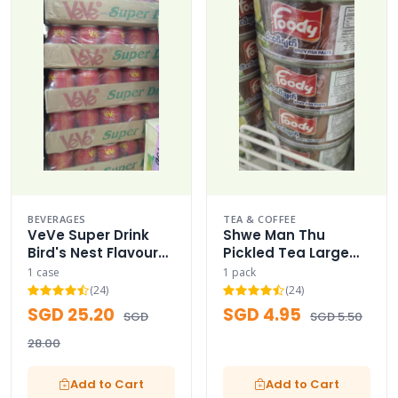
BEVERAGES
TEA & COFFEE
VeVe Super Drink
Shwe Man Thu
Bird's Nest Flavour
Pickled Tea Large
Case
Capacity Family
1 case
1 pack
Pack (200g) - 200g
(24)
(24)
SGD 25.20
SGD 4.95
SGD
SGD 5.50
28.00
Add to Cart
Add to Cart