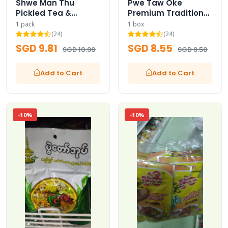
Shwe Man Thu
Pwe Taw Oke
Pickled Tea &
Premium Traditional
Assorted Fried
Pickled Tea Leaves
1 pack
1 box
Beans with Dried
Box
(24)
(24)
Shrimps
SGD 9.81
SGD 8.55
SGD 10.90
SGD 9.50
Add to Cart
Add to Cart
-10%
-10%