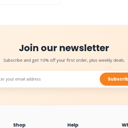
Join our newsletter
Subscribe and get 10% off your first order, plus weekly deals.
Subscri
Shop
Help
Wh