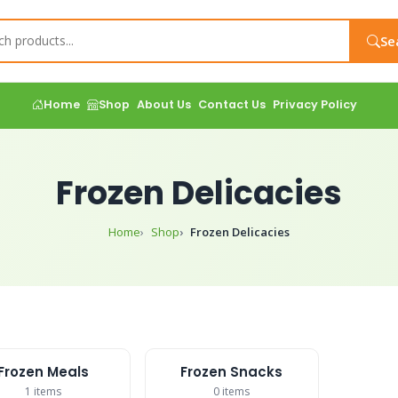
Se
Home
Shop
About Us
Contact Us
Privacy Policy
Frozen Delicacies
Home
Shop
Frozen Delicacies
Frozen Meals
Frozen Snacks
1 items
0 items