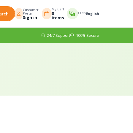
My Cart
Customer
0
arch
Portal
LANG
English
Sign in
items
24/7 Support
100% Secure