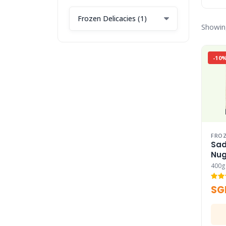
Showin
-10
FROZ
Sad
Nug
400g
SG