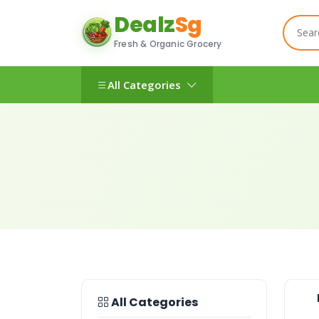
Dealz
Sg
Fresh & Organic Grocery
All Categories
All Categories