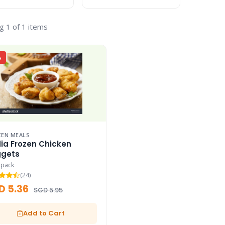
g 1 of 1 items
%
EN MEALS
ia Frozen Chicken
gets
 pack
(24)
D 5.36
SGD 5.95
Add to Cart