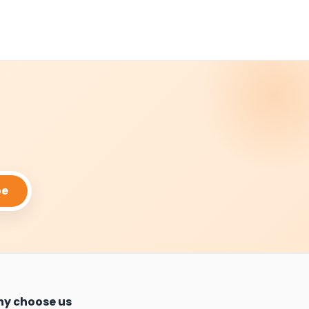
be
y choose us