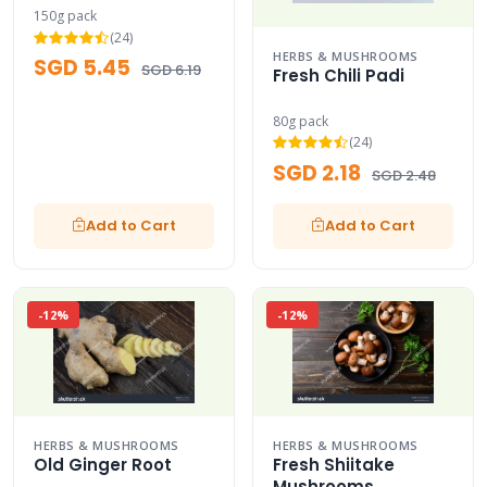
150g pack
(24)
HERBS & MUSHROOMS
SGD 5.45
SGD 6.19
Fresh Chili Padi
80g pack
(24)
SGD 2.18
SGD 2.48
Add to Cart
Add to Cart
-12%
-12%
HERBS & MUSHROOMS
HERBS & MUSHROOMS
Old Ginger Root
Fresh Shiitake
Mushrooms