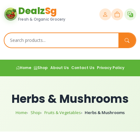
Dealz
Sg
Fresh & Organic Grocery
Home
Shop
About Us
Contact Us
Privacy Policy
Herbs & Mushrooms
Home
Shop
Fruits & Vegetables
Herbs & Mushrooms