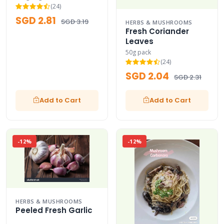
(24)
SGD 2.81
SGD 3.19
HERBS & MUSHROOMS
Fresh Coriander
Leaves
50g pack
(24)
SGD 2.04
SGD 2.31
Add to Cart
Add to Cart
-12%
-12%
HERBS & MUSHROOMS
Peeled Fresh Garlic