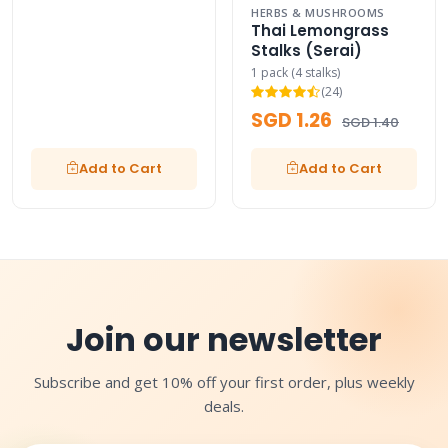
HERBS & MUSHROOMS
Thai Lemongrass
Stalks (Serai)
1 pack (4 stalks)
(24)
SGD 1.26
SGD 1.40
Add to Cart
Add to Cart
Join our newsletter
Subscribe and get 10% off your first order, plus weekly
deals.