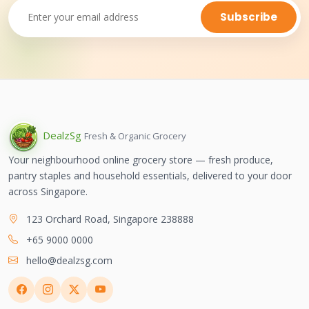
Subscribe
Dealz
Sg
Fresh & Organic Grocery
Your neighbourhood online grocery store — fresh produce,
pantry staples and household essentials, delivered to your door
across Singapore.
123 Orchard Road, Singapore 238888
+65 9000 0000
hello@dealzsg.com