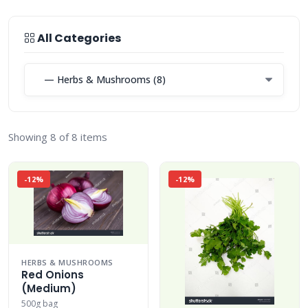
All Categories
Showing 8 of 8 items
-12%
-12%
HERBS & MUSHROOMS
Red Onions
(Medium)
500g bag