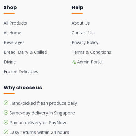
Shop
Help
All Products
About Us
At Home
Contact Us
Beverages
Privacy Policy
Bread, Dairy & Chilled
Terms & Conditions
Divine
Admin Portal
Frozen Delicacies
Why choose us
Hand-picked fresh produce daily
Same-day delivery in Singapore
Pay on delivery or PayNow
Easy returns within 24 hours