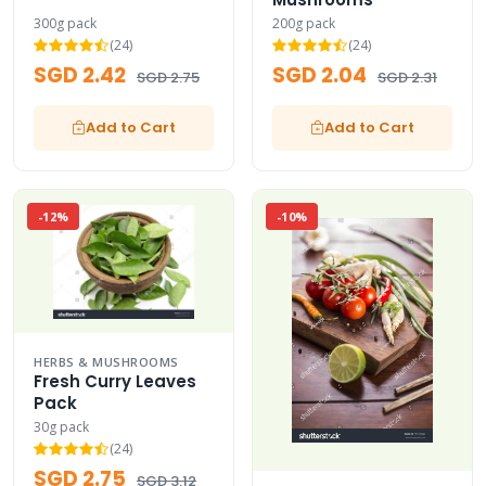
300g pack
200g pack
(24)
(24)
SGD 2.42
SGD 2.04
SGD 2.75
SGD 2.31
Add to Cart
Add to Cart
-12%
-10%
HERBS & MUSHROOMS
Fresh Curry Leaves
Pack
30g pack
(24)
SGD 2.75
SGD 3.12