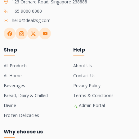
123 Orchard Road, Singapore 238888
+65 9000 0000
hello@dealzsg.com
Shop
Help
All Products
About Us
At Home
Contact Us
Beverages
Privacy Policy
Bread, Dairy & Chilled
Terms & Conditions
Divine
Admin Portal
Frozen Delicacies
Why choose us