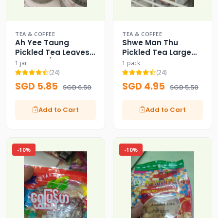
TEA & COFFEE
TEA & COFFEE
Ah Yee Taung
Shwe Man Thu
Pickled Tea Leaves
Pickled Tea Large
Bulk Jar (Signature
Capacity Family
1 jar
1 pack
Pack)
Pack (200g) - 200g
(24)
(24)
SGD 5.85
SGD 4.95
SGD 6.50
SGD 5.50
Add to Cart
Add to Cart
-10%
-10%