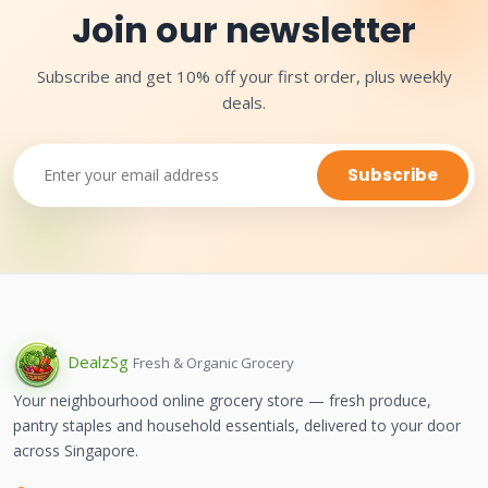
Join our newsletter
Subscribe and get 10% off your first order, plus weekly
deals.
Subscribe
Dealz
Sg
Fresh & Organic Grocery
Your neighbourhood online grocery store — fresh produce,
pantry staples and household essentials, delivered to your door
across Singapore.