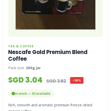
TEA & COFFEE
Nescafe Gold Premium Blend
Coffee
Pack size:
200g jar
SGD 3.04
SGD 3.62
-16%
In stock — 30 available
Rich, smooth and aromatic premium freeze-dried