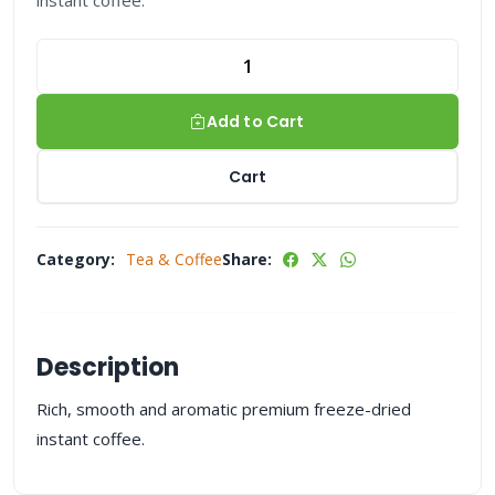
instant coffee.
Add to Cart
Cart
Category:
Tea & Coffee
Share:
Description
Rich, smooth and aromatic premium freeze-dried
instant coffee.