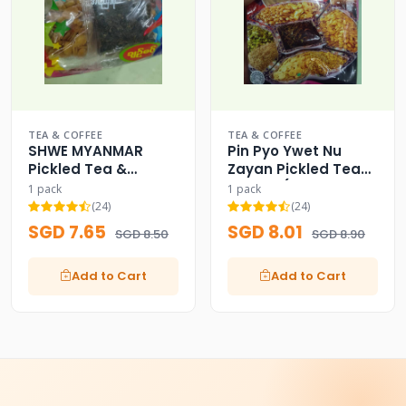
TEA & COFFEE
TEA & COFFEE
SHWE MYANMAR
Pin Pyo Ywet Nu
Pickled Tea &
Zayan Pickled Tea
Assorted Fried
Leaves (Assorted
1 pack
1 pack
Beans
Fried)
(24)
(24)
SGD 7.65
SGD 8.01
SGD 8.50
SGD 8.90
Add to Cart
Add to Cart