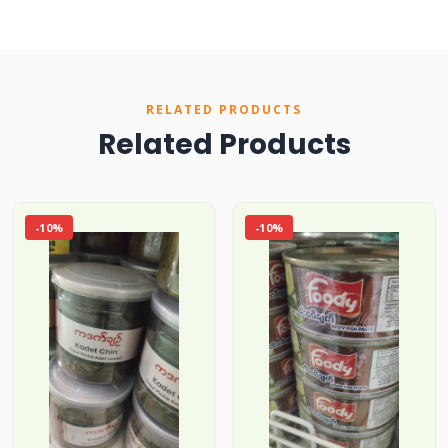
RELATED PRODUCTS
Related Products
-10%
-10%