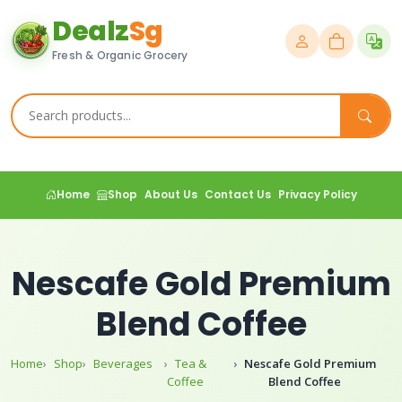
Dealz
Sg
Fresh & Organic Grocery
Home
Shop
About Us
Contact Us
Privacy Policy
Nescafe Gold Premium
Blend Coffee
Home
Shop
Beverages
Tea &
Nescafe Gold Premium
Coffee
Blend Coffee