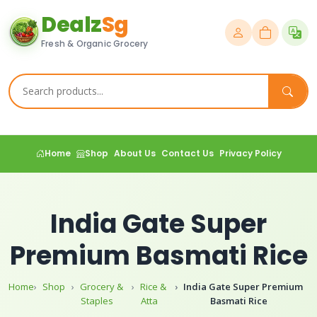
Dealz
Sg
Fresh & Organic Grocery
Home
Shop
About Us
Contact Us
Privacy Policy
India Gate Super
Premium Basmati Rice
Home
Shop
Grocery &
Rice &
India Gate Super Premium
Staples
Atta
Basmati Rice