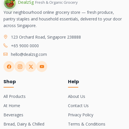
Dealz
Sg
Fresh & Organic Grocery
Your neighbourhood online grocery store — fresh produce,
pantry staples and household essentials, delivered to your door
across Singapore.
123 Orchard Road, Singapore 238888
+65 9000 0000
hello@dealzsg.com
Shop
Help
All Products
About Us
At Home
Contact Us
Beverages
Privacy Policy
Bread, Dairy & Chilled
Terms & Conditions