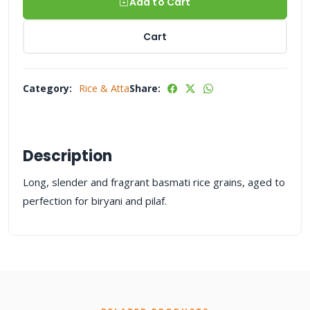
Add to Cart
Cart
Category:
Rice & Atta
Share:
Description
Long, slender and fragrant basmati rice grains, aged to
perfection for biryani and pilaf.