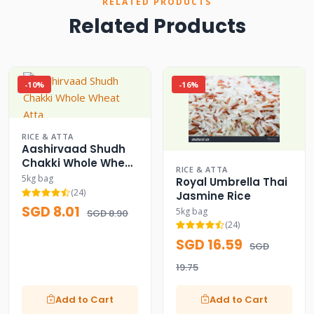
RELATED PRODUCTS
Related Products
-10%
-16%
RICE & ATTA
Aashirvaad Shudh
Chakki Whole Wheat
RICE & ATTA
Atta
5kg bag
Royal Umbrella Thai
(24)
Jasmine Rice
SGD 8.01
5kg bag
SGD 8.90
(24)
SGD 16.59
SGD
19.75
Add to Cart
Add to Cart