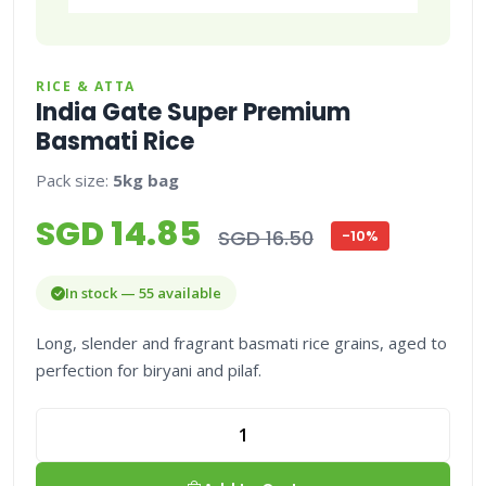
RICE & ATTA
India Gate Super Premium
Basmati Rice
Pack size:
5kg bag
SGD 14.85
SGD 16.50
-10%
In stock — 55 available
Long, slender and fragrant basmati rice grains, aged to
perfection for biryani and pilaf.