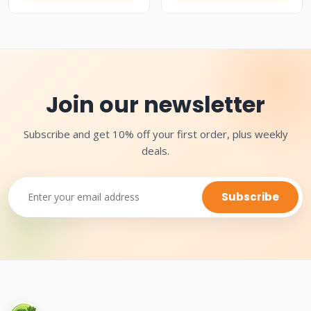
Join our newsletter
Subscribe and get 10% off your first order, plus weekly
deals.
Subscribe