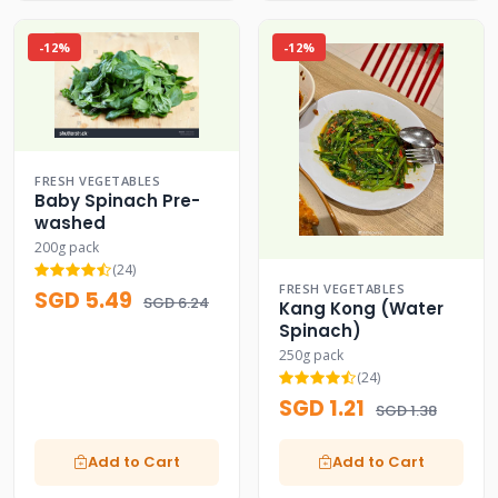
-12%
-12%
FRESH VEGETABLES
Baby Spinach Pre-
washed
200g pack
(24)
FRESH VEGETABLES
SGD 5.49
SGD 6.24
Kang Kong (Water
Spinach)
250g pack
(24)
SGD 1.21
SGD 1.38
Add to Cart
Add to Cart