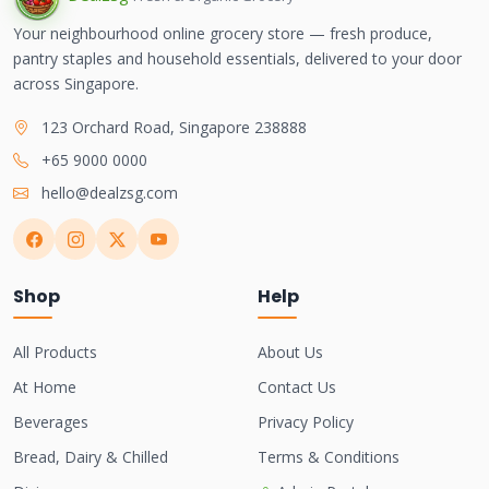
Your neighbourhood online grocery store — fresh produce,
pantry staples and household essentials, delivered to your door
across Singapore.
123 Orchard Road, Singapore 238888
+65 9000 0000
hello@dealzsg.com
Shop
Help
All Products
About Us
At Home
Contact Us
Beverages
Privacy Policy
Bread, Dairy & Chilled
Terms & Conditions