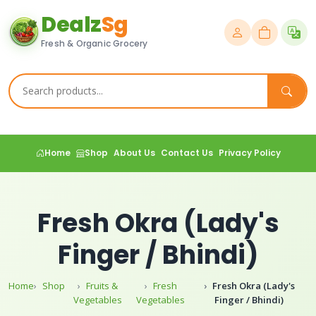
Dealz
Sg
Fresh & Organic Grocery
Home
Shop
About Us
Contact Us
Privacy Policy
Fresh Okra (Lady's
Finger / Bhindi)
Home
Shop
Fruits &
Fresh
Fresh Okra (Lady's
Vegetables
Vegetables
Finger / Bhindi)