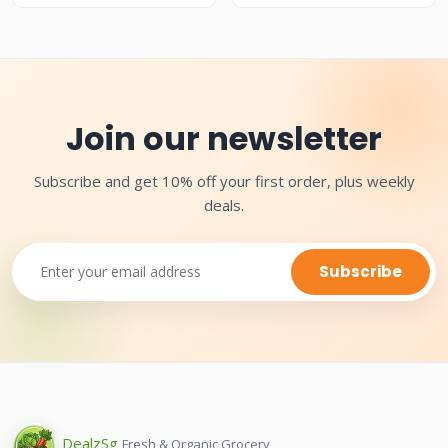
Join our newsletter
Subscribe and get 10% off your first order, plus weekly
deals.
Subscribe
Dealz
Sg
Fresh & Organic Grocery