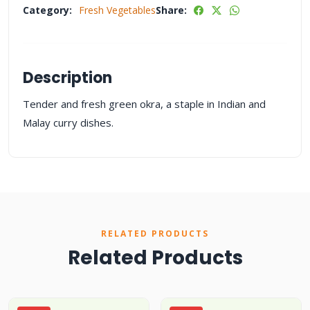
Category:
Fresh Vegetables
Share:
Description
Tender and fresh green okra, a staple in Indian and
Malay curry dishes.
RELATED PRODUCTS
Related Products