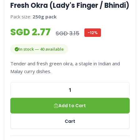
Fresh Okra (Lady's Finger / Bhindi)
Pack size:
250g pack
SGD 2.77
SGD 3.15
-12%
In stock — 40 available
Tender and fresh green okra, a staple in Indian and
Malay curry dishes.
Add to Cart
Cart