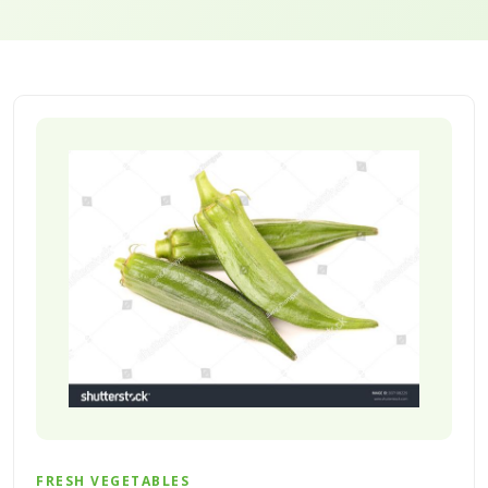
FRESH VEGETABLES