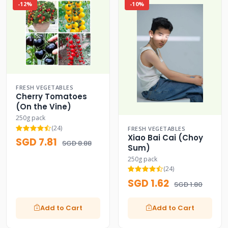
-12%
-10%
FRESH VEGETABLES
Cherry Tomatoes
(On the Vine)
250g pack
(24)
FRESH VEGETABLES
Xiao Bai Cai (Choy
SGD 7.81
SGD 8.88
Sum)
250g pack
(24)
SGD 1.62
SGD 1.80
Add to Cart
Add to Cart