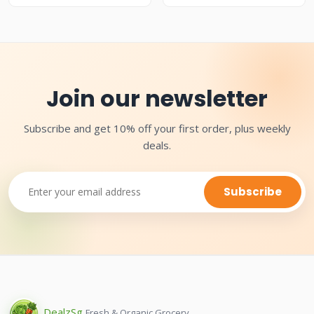
Join our newsletter
Subscribe and get 10% off your first order, plus weekly
deals.
Subscribe
Dealz
Sg
Fresh & Organic Grocery