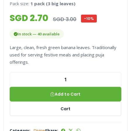
Pack size:
1 pack (3 big leaves)
SGD 2.70
SGD 3.00
-10%
In stock — 40 available
Large, clean, fresh green banana leaves. Traditionally
used for serving festive meals and placing puja
offerings.
Add to Cart
Cart
Category:
Divine
Share: