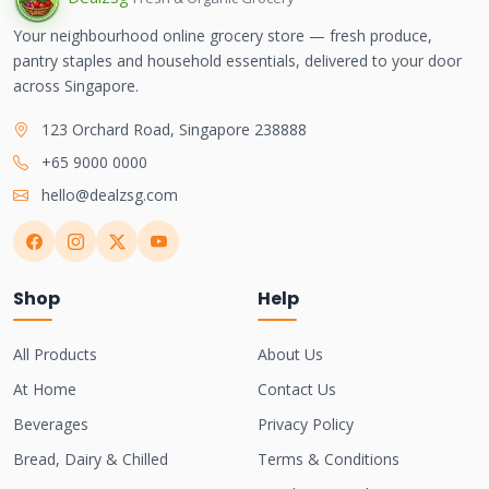
Your neighbourhood online grocery store — fresh produce,
pantry staples and household essentials, delivered to your door
across Singapore.
123 Orchard Road, Singapore 238888
+65 9000 0000
hello@dealzsg.com
Shop
Help
All Products
About Us
At Home
Contact Us
Beverages
Privacy Policy
Bread, Dairy & Chilled
Terms & Conditions