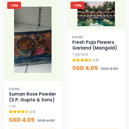
-10%
-10%
DIVINE
Fresh Puja Flowers
Garland (Marigold)
1 garland
(24)
SGD 4.05
SGD 4.50
DIVINE
Suman Rose Powder
(S.P. Gupta & Sons)
1 tin
(24)
SGD 4.05
SGD 4.50