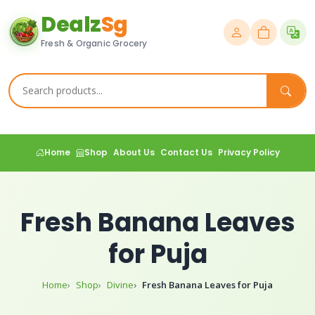
Dealz
Sg
Fresh & Organic Grocery
Home
Shop
About Us
Contact Us
Privacy Policy
Fresh Banana Leaves
for Puja
Home
Shop
Divine
Fresh Banana Leaves for Puja