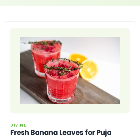
DIVINE
Fresh Banana Leaves for Puja