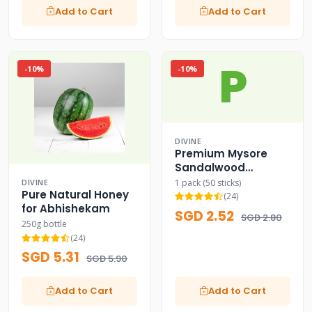
Add to Cart
Add to Cart
P
-10%
-10%
DIVINE
Premium Mysore
Sandalwood
Incense Sticks
1 pack (50 sticks)
DIVINE
Pure Natural Honey
(24)
for Abhishekam
SGD 2.52
SGD 2.80
250g bottle
(24)
SGD 5.31
SGD 5.90
Add to Cart
Add to Cart