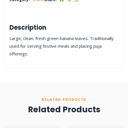
Description
Large, clean, fresh green banana leaves. Traditionally
used for serving festive meals and placing puja
offerings.
RELATED PRODUCTS
Related Products