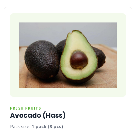
FRESH FRUITS
Avocado (Hass)
Pack size:
1 pack (3 pcs)