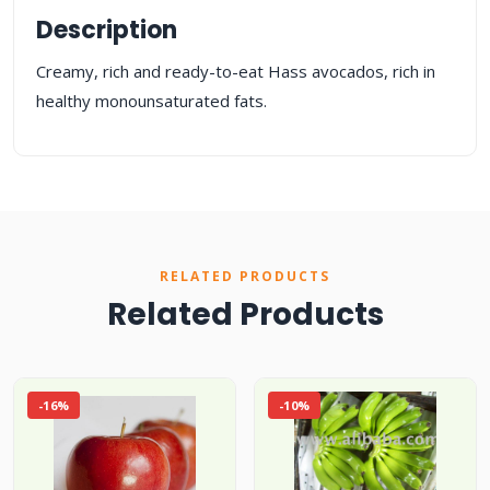
Description
Creamy, rich and ready-to-eat Hass avocados, rich in
healthy monounsaturated fats.
RELATED PRODUCTS
Related Products
-16%
-10%