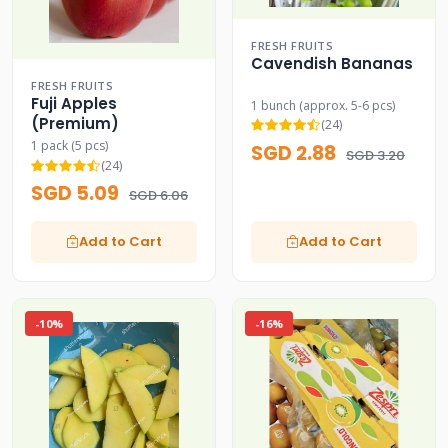
FRESH FRUITS
Cavendish Bananas
FRESH FRUITS
Fuji Apples
1 bunch (approx. 5-6 pcs)
(Premium)
(24)
1 pack (5 pcs)
SGD 2.88
SGD 3.20
(24)
SGD 5.09
SGD 6.06
Add to Cart
Add to Cart
-10%
-16%