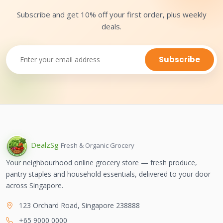
Subscribe and get 10% off your first order, plus weekly
deals.
Subscribe
Dealz
Sg
Fresh & Organic Grocery
Your neighbourhood online grocery store — fresh produce,
pantry staples and household essentials, delivered to your door
across Singapore.
123 Orchard Road, Singapore 238888
+65 9000 0000