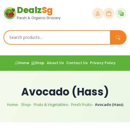
Dealz
Sg
Fresh & Organic Grocery
Home
Shop
About Us
Contact Us
Privacy Policy
Avocado (Hass)
Home
Shop
Fruits & Vegetables
Fresh Fruits
Avocado (Hass)