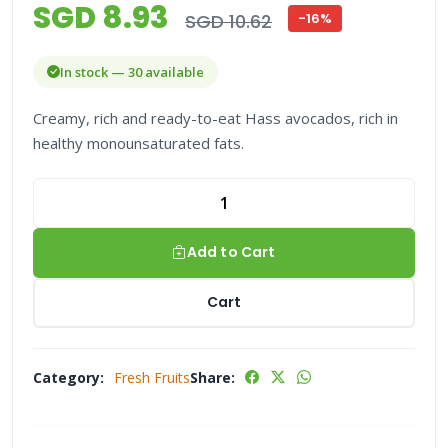
SGD 8.93
SGD 10.62
-16%
In stock — 30 available
Creamy, rich and ready-to-eat Hass avocados, rich in
healthy monounsaturated fats.
Add to Cart
Cart
Category:
Fresh Fruits
Share: