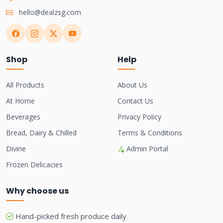
hello@dealzsg.com
Shop
Help
All Products
About Us
At Home
Contact Us
Beverages
Privacy Policy
Bread, Dairy & Chilled
Terms & Conditions
Divine
Admin Portal
Frozen Delicacies
Why choose us
Hand-picked fresh produce daily