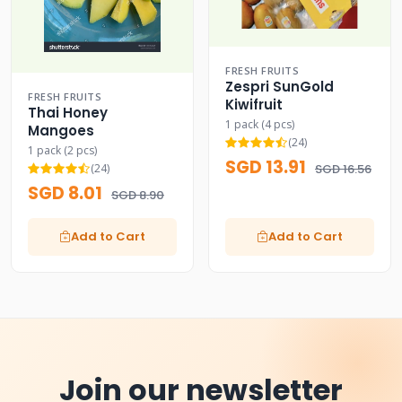
FRESH FRUITS
Zespri SunGold
FRESH FRUITS
Kiwifruit
Thai Honey
1 pack (4 pcs)
Mangoes
(24)
1 pack (2 pcs)
SGD 13.91
(24)
SGD 16.56
SGD 8.01
SGD 8.90
Add to Cart
Add to Cart
Join our newsletter