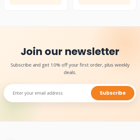
Join our newsletter
Subscribe and get 10% off your first order, plus weekly
deals.
Subscribe