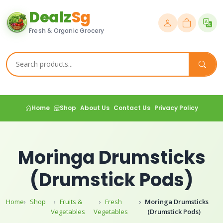
Dealz
Sg
Fresh & Organic Grocery
Home
Shop
About Us
Contact Us
Privacy Policy
Moringa Drumsticks
(Drumstick Pods)
Home
Shop
Fruits &
Fresh
Moringa Drumsticks
Vegetables
Vegetables
(Drumstick Pods)