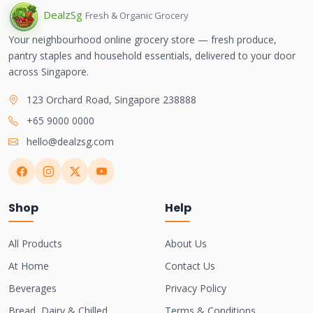
Dealz
Sg
Fresh & Organic Grocery
Your neighbourhood online grocery store — fresh produce,
pantry staples and household essentials, delivered to your door
across Singapore.
123 Orchard Road, Singapore 238888
+65 9000 0000
hello@dealzsg.com
Shop
Help
All Products
About Us
At Home
Contact Us
Beverages
Privacy Policy
Bread, Dairy & Chilled
Terms & Conditions