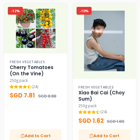
-12%
-10%
FRESH VEGETABLES
Cherry Tomatoes
(On the Vine)
250g pack
(24)
FRESH VEGETABLES
Xiao Bai Cai (Choy
SGD 7.81
SGD 8.88
Sum)
250g pack
(24)
SGD 1.62
SGD 1.80
Add to Cart
Add to Cart