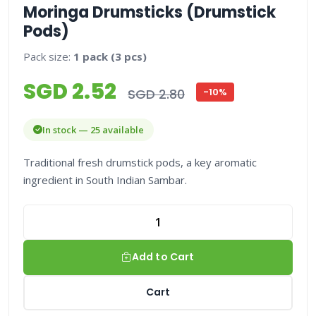
Moringa Drumsticks (Drumstick
Pods)
Pack size:
1 pack (3 pcs)
SGD 2.52
SGD 2.80
-10%
In stock — 25 available
Traditional fresh drumstick pods, a key aromatic
ingredient in South Indian Sambar.
Add to Cart
Cart