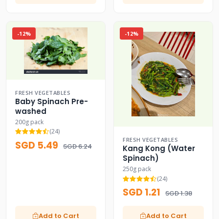
-12%
-12%
FRESH VEGETABLES
Baby Spinach Pre-
washed
200g pack
(24)
FRESH VEGETABLES
SGD 5.49
SGD 6.24
Kang Kong (Water
Spinach)
250g pack
(24)
SGD 1.21
SGD 1.38
Add to Cart
Add to Cart