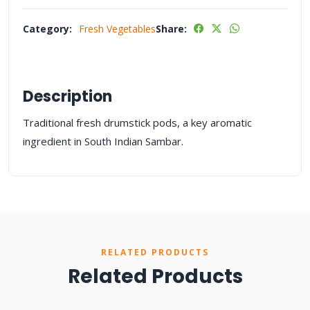
Category:
Fresh Vegetables
Share:
Description
Traditional fresh drumstick pods, a key aromatic
ingredient in South Indian Sambar.
RELATED PRODUCTS
Related Products