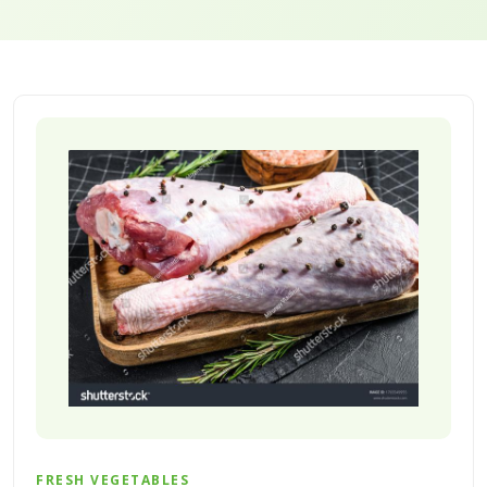
FRESH VEGETABLES