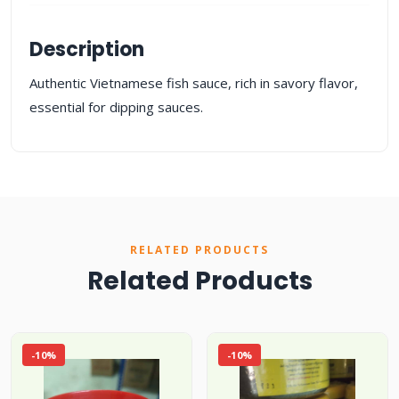
Description
Authentic Vietnamese fish sauce, rich in savory flavor,
essential for dipping sauces.
RELATED PRODUCTS
Related Products
-10%
-10%