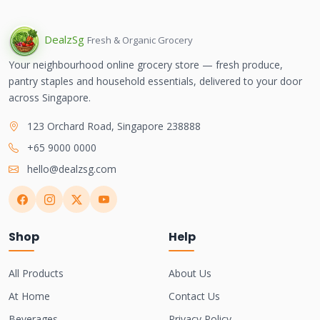
Dealz
Sg
Fresh & Organic Grocery
Your neighbourhood online grocery store — fresh produce,
pantry staples and household essentials, delivered to your door
across Singapore.
123 Orchard Road, Singapore 238888
+65 9000 0000
hello@dealzsg.com
Shop
Help
All Products
About Us
At Home
Contact Us
Beverages
Privacy Policy