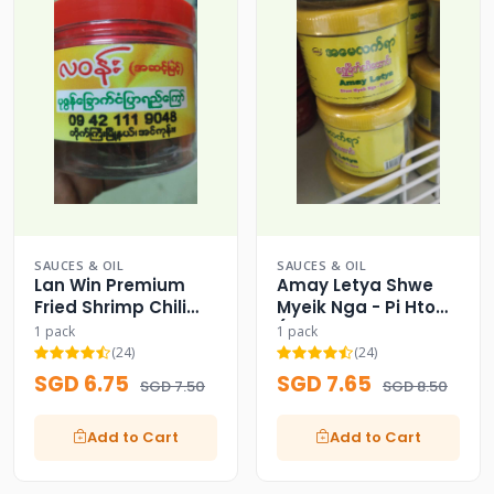
SAUCES & OIL
SAUCES & OIL
Lan Win Premium
Amay Letya Shwe
Fried Shrimp Chili
Myeik Nga - Pi Htow
Paste Crisp
(Myeik Style Spicy
1 pack
1 pack
Fish Paste)
(24)
(24)
SGD 6.75
SGD 7.65
SGD 7.50
SGD 8.50
Add to Cart
Add to Cart