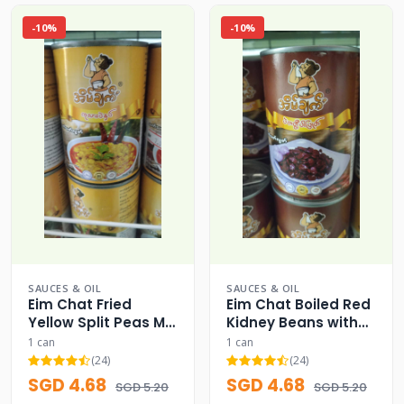
-10%
-10%
SAUCES & OIL
SAUCES & OIL
Eim Chat Fried
Eim Chat Boiled Red
Yellow Split Peas Mix
Kidney Beans with
Curry Can
Garlic Can
1 can
1 can
(24)
(24)
SGD 4.68
SGD 4.68
SGD 5.20
SGD 5.20