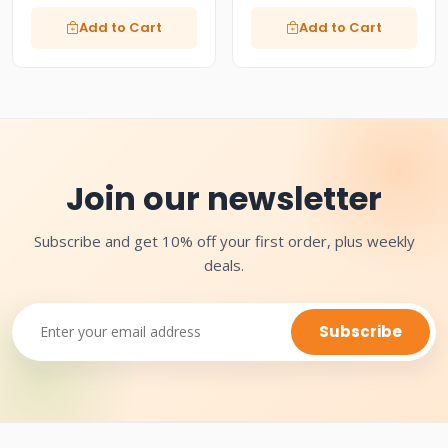
Add to Cart
Add to Cart
Join our newsletter
Subscribe and get 10% off your first order, plus weekly
deals.
Subscribe