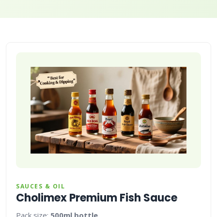
SAUCES & OIL
Cholimex Premium Fish Sauce
Pack size:
500ml bottle