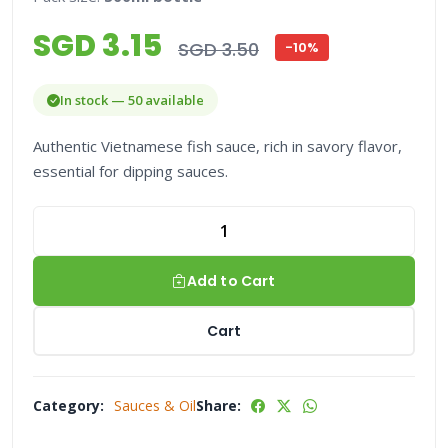
SGD 3.15
SGD 3.50
-10%
In stock — 50 available
Authentic Vietnamese fish sauce, rich in savory flavor,
essential for dipping sauces.
Add to Cart
Cart
Category:
Sauces & Oil
Share: