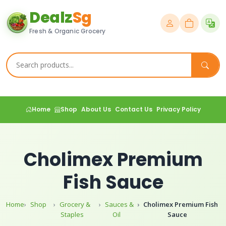
Dealz
Sg
Fresh & Organic Grocery
Home
Shop
About Us
Contact Us
Privacy Policy
Cholimex Premium
Fish Sauce
Home
Shop
Grocery &
Sauces &
Cholimex Premium Fish
Staples
Oil
Sauce