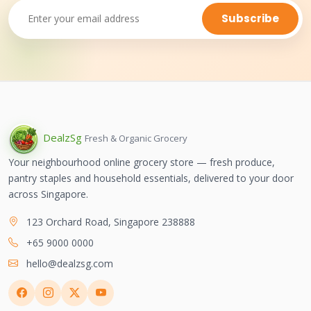
Subscribe
Dealz
Sg
Fresh & Organic Grocery
Your neighbourhood online grocery store — fresh produce,
pantry staples and household essentials, delivered to your door
across Singapore.
123 Orchard Road, Singapore 238888
+65 9000 0000
hello@dealzsg.com