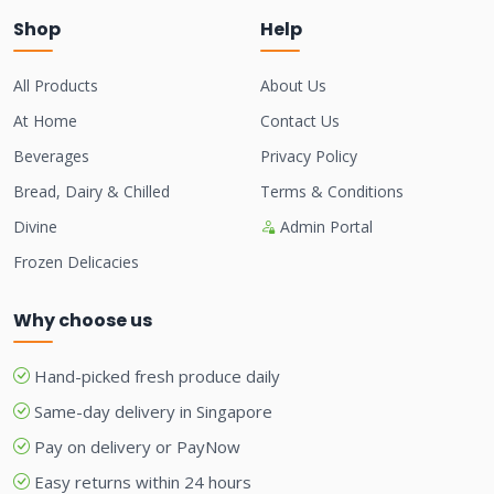
Shop
Help
All Products
About Us
At Home
Contact Us
Beverages
Privacy Policy
Bread, Dairy & Chilled
Terms & Conditions
Divine
Admin Portal
Frozen Delicacies
Why choose us
Hand-picked fresh produce daily
Same-day delivery in Singapore
Pay on delivery or PayNow
Easy returns within 24 hours