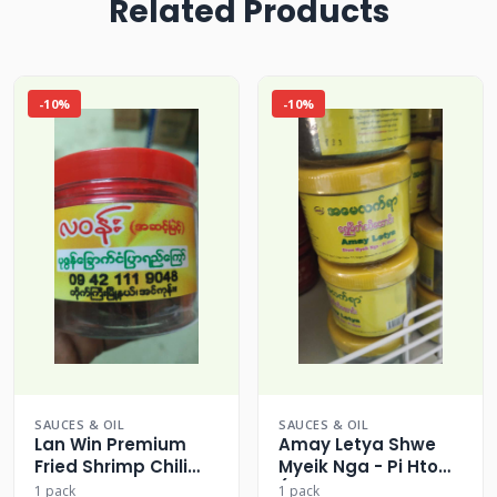
Related Products
-10%
-10%
SAUCES & OIL
SAUCES & OIL
Lan Win Premium
Amay Letya Shwe
Fried Shrimp Chili
Myeik Nga - Pi Htow
Paste Crisp
(Myeik Style Spicy
1 pack
1 pack