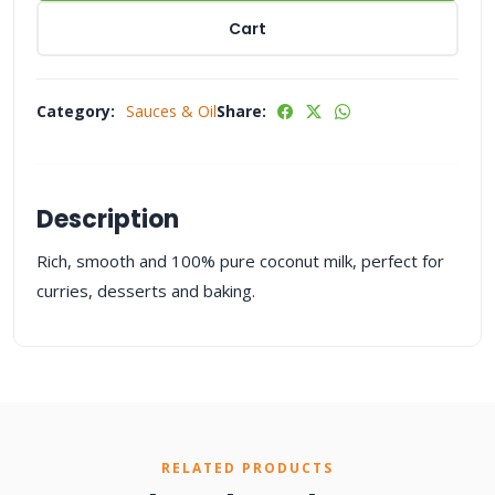
Cart
Category:
Sauces & Oil
Share:
Description
Rich, smooth and 100% pure coconut milk, perfect for
curries, desserts and baking.
RELATED PRODUCTS