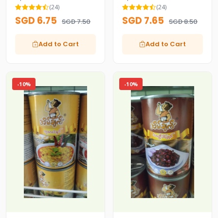
Fish Paste)
(24)
(24)
SGD 6.75
SGD 7.65
SGD 7.50
SGD 8.50
Add to Cart
Add to Cart
-10%
-10%