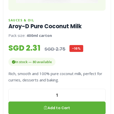
SAUCES & OIL
Aroy-D Pure Coconut Milk
Pack size:
400ml carton
SGD 2.31
SGD 2.75
-16%
In stock — 80 available
Rich, smooth and 100% pure coconut milk, perfect for
curries, desserts and baking.
Add to Cart