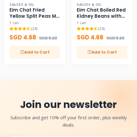
SAUCES & OIL
SAUCES & OIL
Eim Chat Fried
Eim Chat Boiled Red
Yellow Split Peas Mix
Kidney Beans with
Curry Can
Garlic Can
1 can
1 can
(24)
(24)
SGD 4.68
SGD 4.68
SGD 5.20
SGD 5.20
Add to Cart
Add to Cart
Join our newsletter
Subscribe and get 10% off your first order, plus weekly
deals.