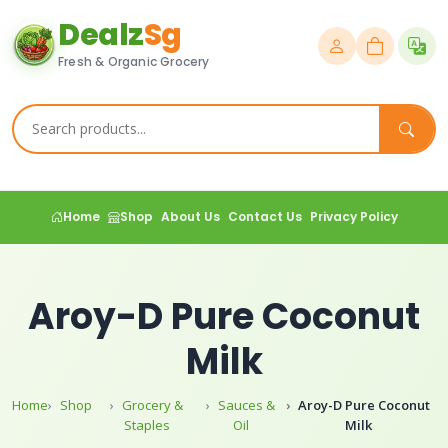
Dealz
Sg
Fresh & Organic Grocery
Home
Shop
About Us
Contact Us
Privacy Policy
Aroy-D Pure Coconut
Milk
Home
Shop
Grocery &
Sauces &
Aroy-D Pure Coconut
Staples
Oil
Milk